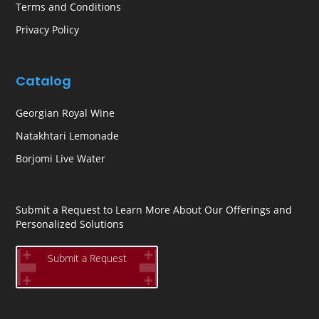
Terms and Conditions
Privacy Policy
Catalog
Georgian Royal Wine
Natakhtari Lemonade
Borjomi Live Water
Submit a Request to Learn More About Our Offerings and
Personalized Solutions
Submit a Request