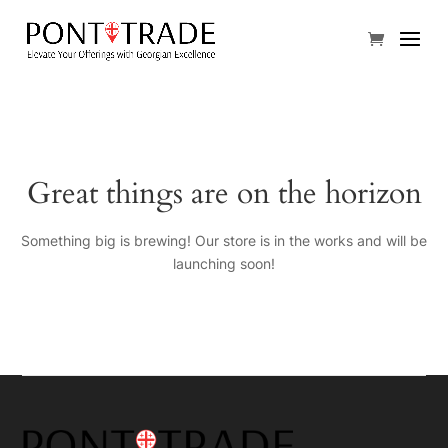
Great things are on the horizon
Something big is brewing! Our store is in the works and will be
launching soon!