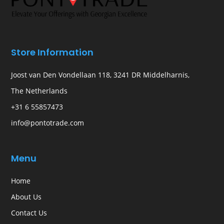
Store Information
Joost van Den Vondellaan 118, 3241 DR Middelharnis,
The Netherlands
+31 6 55857473
info@pontotrade.com
Menu
Home
About Us
Contact Us