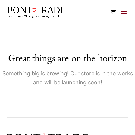
Great things are on the horizon
Something big is brewing! Our store is in the works
and will be launching soon!