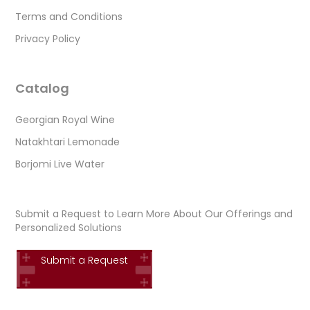
Terms and Conditions
Privacy Policy
Catalog
Georgian Royal Wine
Natakhtari Lemonade
Borjomi Live Water
Submit a Request to Learn More About Our Offerings and
Personalized Solutions
Submit a Request