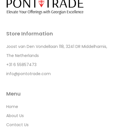
Store Information
Joost van Den Vondellaan 118, 3241 DR Middelharnis,
The Netherlands
+31 6 55857473
info@pontotrade.com
Menu
Home
About Us
Contact Us